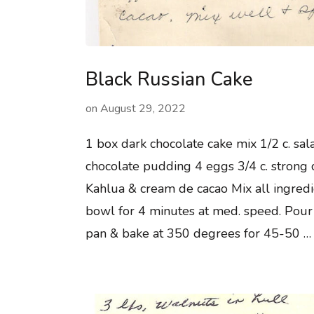
Black Russian Cake
on
August 29, 2022
1 box dark chocolate cake mix 1/2 c. sala
chocolate pudding 4 eggs 3/4 c. strong 
Kahlua & cream de cacao Mix all ingredi
bowl for 4 minutes at med. speed. Pour
pan & bake at 350 degrees for 45-50 …