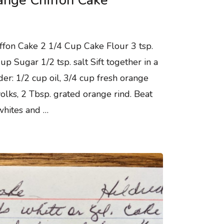
ange Chiffon Cake
ffon Cake 2 1/4 Cup Cake Flour 3 tsp.
 Sugar 1/2 tsp. salt Sift together in a
er: 1/2 cup oil, 3/4 cup fresh orange
olks, 2 Tbsp. grated orange rind. Beat
whites and …