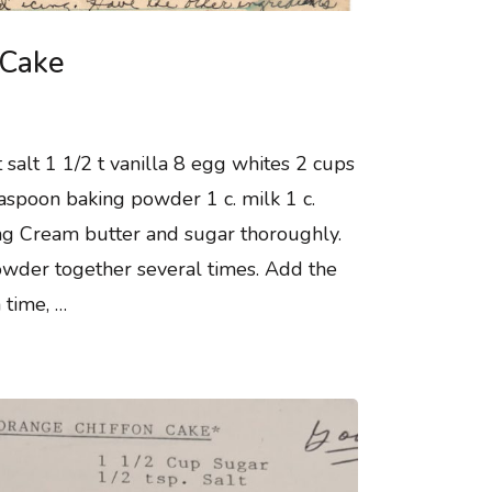
 Cake
 salt 1 1/2 t vanilla 8 egg whites 2 cups
aspoon baking powder 1 c. milk 1 c.
ring Cream butter and sugar thoroughly.
powder together several times. Add the
a time, …