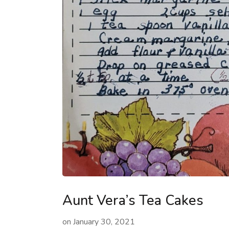
Aunt Vera’s Tea Cakes
on
January 30, 2021