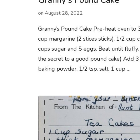
Granny’s Pound Cake
on
August 28, 2022
Granny’s Pound Cake Pre-heat oven to 
cup margarine (2 stices sticks), 1/2 cup 
cups sugar and 5 eggs. Beat until fluffy, 
the secret to a good pound cake) Add 3 c
baking powder, 1/2 tsp. salt, 1 cup …