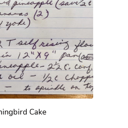
ingbird Cake