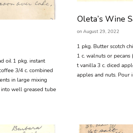
Oleta’s Wine 
on
August 29, 2022
1 pkg. Butter scotch chi
1 c. walnuts or pecans (
d oil 1 pkg. instant
t vanilla 3 c. diced appl
coffee 3/4 c. combined
apples and nuts. Pour 
ents in large mixing
 into well greased tube