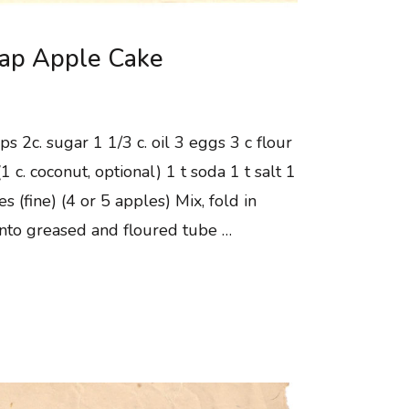
Sap Apple Cake
ps 2c. sugar 1 1/3 c. oil 3 eggs 3 c flour
1 c. coconut, optional) 1 t soda 1 t salt 1
es (fine) (4 or 5 apples) Mix, fold in
into greased and floured tube …