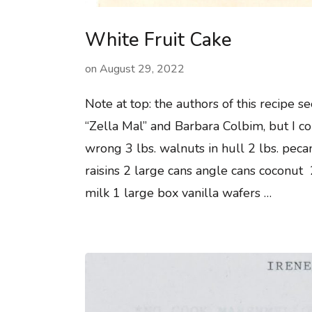
White Fruit Cake
on
August 29, 2022
Note at top: the authors of this recipe s
“Zella Mal” and Barbara Colbim, but I c
wrong 3 lbs. walnuts in hull 2 lbs. peca
raisins 2 large cans angle cans coconut
milk 1 large box vanilla wafers …