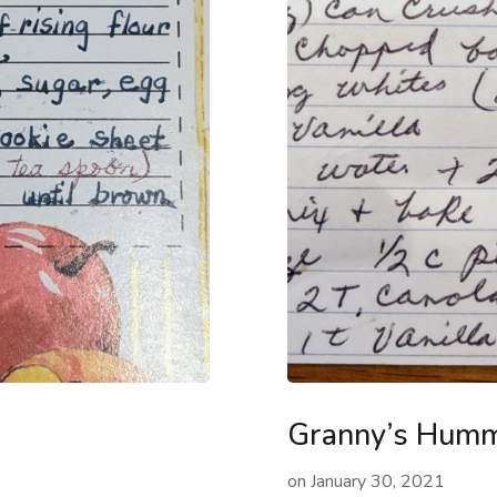
Granny’s Humm
on
January 30, 2021