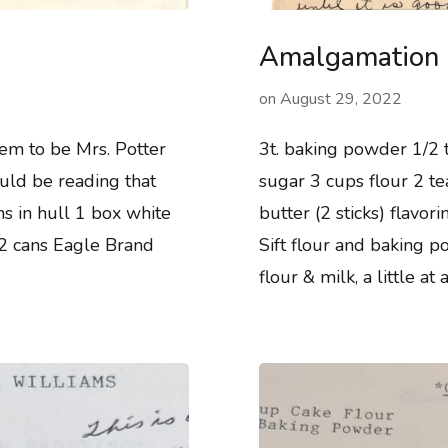
Amalgamation
on
August 29, 2022
eem to be Mrs. Potter
3t. baking powder 1/2 t
ould be reading that
sugar 3 cups flour 2 te
ns in hull 1 box white
butter (2 sticks) flavo
 2 cans Eagle Brand
Sift flour and baking 
flour & milk, a little at 