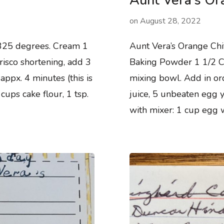
Aunt Vera’s Or
on
August 28, 2022
325 degrees. Cream 1
Aunt Vera’s Orange Chi
crisco shortening, add 3
Baking Powder 1 1/2 Cup
appx. 4 minutes (this is
mixing bowl. Add in ord
ups cake flour, 1 tsp.
juice, 5 unbeaten egg y
with mixer: 1 cup egg 