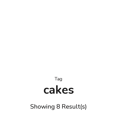
Tag
cakes
Showing 8 Result(s)